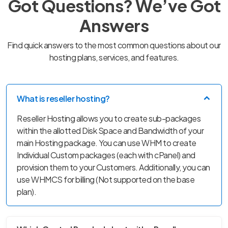
Got Questions? We’ve Got
Answers
Find quick answers to the most common questions about our
hosting plans, services, and features.
What is reseller hosting?
Reseller Hosting allows you to create sub-packages
within the allotted Disk Space and Bandwidth of your
main Hosting package. You can use WHM to create
Individual Custom packages (each with cPanel) and
provision them to your Customers. Additionally, you can
use WHMCS for billing (Not supported on the base
plan).