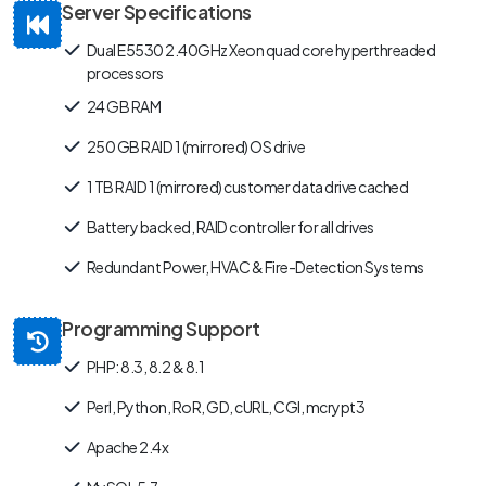
Server Specifications
Dual E5530 2.40GHz Xeon quad core hyperthreaded
processors
24 GB RAM
250 GB RAID 1 (mirrored) OS drive
1 TB RAID 1 (mirrored) customer data drive cached
Battery backed, RAID controller for all drives
Redundant Power, HVAC & Fire-Detection Systems
Programming Support
PHP: 8.3, 8.2 & 8.1
Perl, Python, RoR, GD, cURL, CGI, mcrypt3
Apache 2.4x