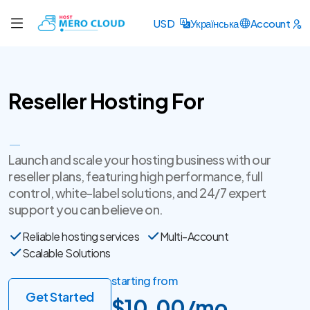
USD
Українська
Account
Reseller Hosting For
Entrepreneurs
Launch and scale your hosting business with our
reseller plans, featuring high performance, full
control, white-label solutions, and 24/7 expert
support you can believe on.
Reliable hosting services
Multi-Account
Scalable Solutions
starting from
Get Started
$10.00/mo