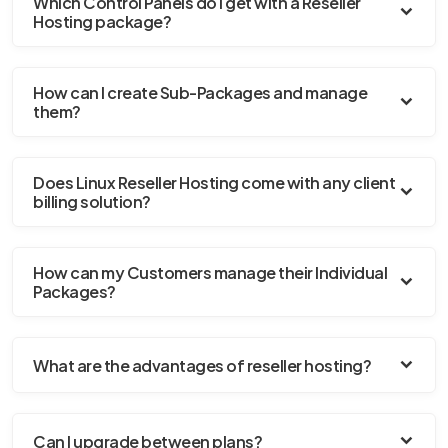
Which Control Panels do I get with a Reseller
Hosting package?
How can I create Sub-Packages and manage
them?
Does Linux Reseller Hosting come with any client
billing solution?
How can my Customers manage their Individual
Packages?
What are the advantages of reseller hosting?
Can I upgrade between plans?