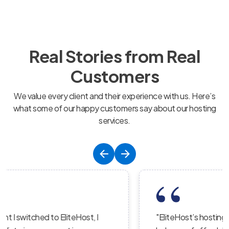
Real Stories from Real
Customers
We value every client and their experience with us. Here’s
what some of our happy customers say about our hosting
services.
"EliteHost’s hosting service is the perfect