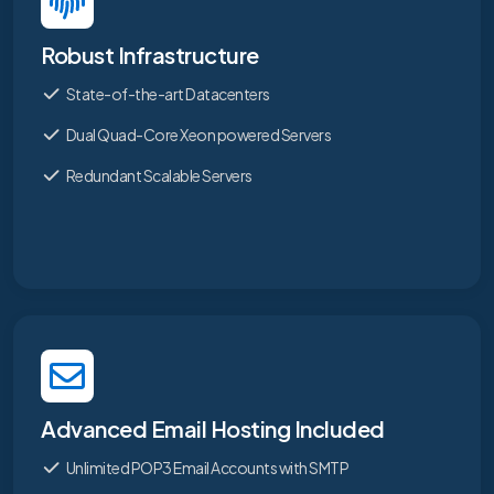
Robust Infrastructure
State-of-the-art Datacenters
Dual Quad-Core Xeon powered Servers
Redundant Scalable Servers
Advanced Email Hosting Included
Unlimited POP3 Email Accounts with SMTP