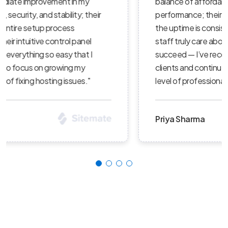
balance of affordability, reliability, and
performance; their servers are lightning-fast,
the uptime is consistent, and their support
staff truly care about helping customers
succeed — I’ve recommended them to several
clients and continue to be impressed with the
level of professionalism."
Priya Sharma