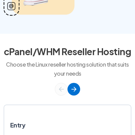
cPanel/WHM Reseller Hosting
Choose the Linux reseller hosting solution that suits
your needs
Entry