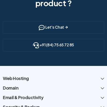
product ?
Let's Chat
+91 (84) 75 65 72 85
Web Hosting
Domain
Email & Productivity
Security & Backup