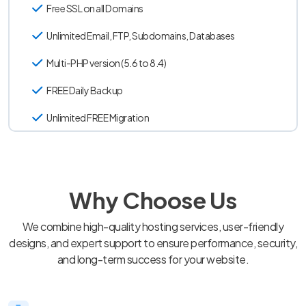
Free SSL on all Domains
Unlimited Email, FTP, Subdomains, Databases
Multi-PHP version (5.6 to 8.4)
FREE Daily Backup
Unlimited FREE Migration
Why Choose Us
We combine high-quality hosting services, user-friendly
designs, and expert support to ensure performance, security,
and long-term success for your website.