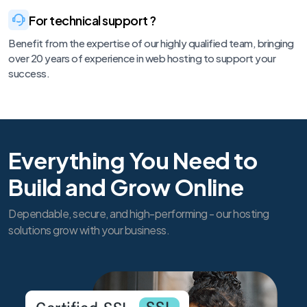
For technical support ?
Benefit from the expertise of our highly qualified team, bringing
over 20 years of experience in web hosting to support your
success.
Everything You Need to
Build and Grow Online
Dependable, secure, and high-performing - our hosting
solutions grow with your business.