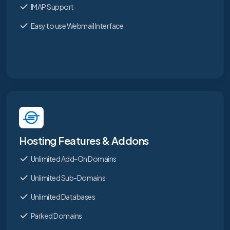
IMAP Support
Easy to use Webmail Interface
Hosting Features & Addons
Unlimited Add-On Domains
Unlimited Sub-Domains
Unlimited Databases
Parked Domains