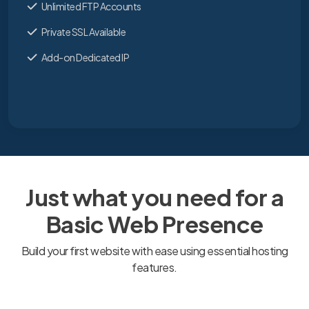
Unlimited FTP Accounts
Private SSL Available
Add-on Dedicated IP
Just what you need for a
Basic Web Presence
Build your first website with ease using essential hosting
features.