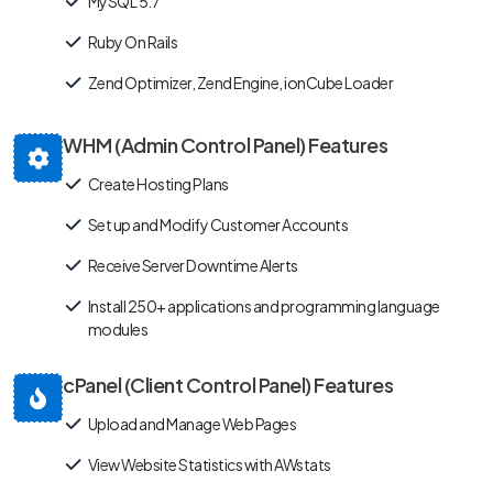
MySQL 5.7
Ruby On Rails
Zend Optimizer, Zend Engine, ionCube Loader
WHM (Admin Control Panel) Features
Create Hosting Plans
Set up and Modify Customer Accounts
Receive Server Downtime Alerts
Install 250+ applications and programming language
modules
cPanel (Client Control Panel) Features
Upload and Manage Web Pages
View Website Statistics with AWstats