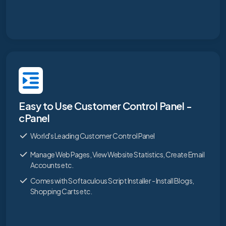
Easy to Use Customer Control Panel -
cPanel
World's Leading Customer Control Panel
Manage Web Pages, View Website Statistics, Create Email
Accounts etc.
Comes with Softaculous Script Installer - Install Blogs,
Shopping Carts etc.