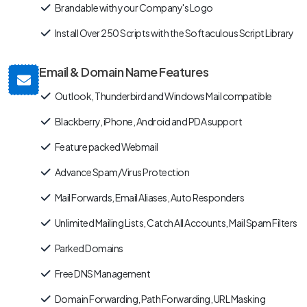
Brandable with your Company's Logo
Install Over 250 Scripts with the Softaculous Script Library
Email & Domain Name Features
Outlook, Thunderbird and Windows Mail compatible
Blackberry, iPhone, Android and PDA support
Feature packed Webmail
Advance Spam/Virus Protection
Mail Forwards, Email Aliases, Auto Responders
Unlimited Mailing Lists, Catch All Accounts, Mail Spam Filters
Parked Domains
Free DNS Management
Domain Forwarding, Path Forwarding, URL Masking