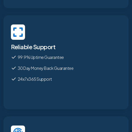
Reliable Support
99.9% Uptime Guarantee
30 Day Money Back Guarantee
24x7x365 Support