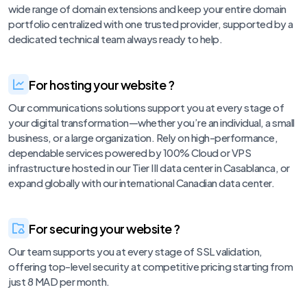
wide range of domain extensions and keep your entire domain
portfolio centralized with one trusted provider, supported by a
dedicated technical team always ready to help.
For hosting your website ?
Our communications solutions support you at every stage of
your digital transformation—whether you’re an individual, a small
business, or a large organization. Rely on high-performance,
dependable services powered by 100% Cloud or VPS
infrastructure hosted in our Tier III data center in Casablanca, or
expand globally with our international Canadian data center.
For securing your website ?
Our team supports you at every stage of SSL validation,
offering top-level security at competitive pricing starting from
just 8 MAD per month.