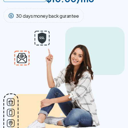
30 days money back gurantee