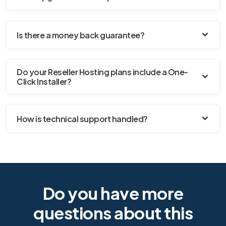
Is there a money back guarantee?
Do your Reseller Hosting plans include a One-
Click Installer?
How is technical support handled?
Do you have more
questions about this