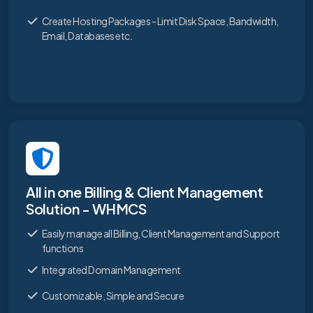
Create Hosting Packages - Limit Disk Space, Bandwidth,
Email, Databases etc.
All in one Billing & Client Management
Solution - WHMCS
Easily manage all Billing, Client Management and Support
functions
Integrated Domain Management
Customizable, Simple and Secure