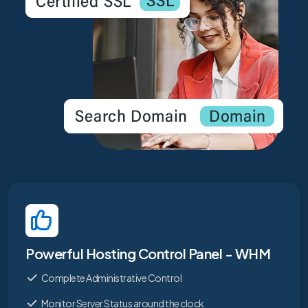
Powerful Hosting Control Panel - WHM
Complete Administrative Control
Monitor Server Status around the clock