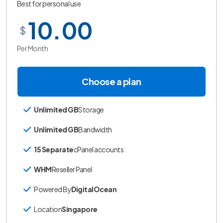
Best for personal use
10.00
$
Per Month
Choose a plan
Unlimited GB
Storage
Unlimited GB
Bandwidth
15 Separate
cPanel accounts
WHM
Reseller Panel
Powered By
DigitalOcean
Location
Singapore