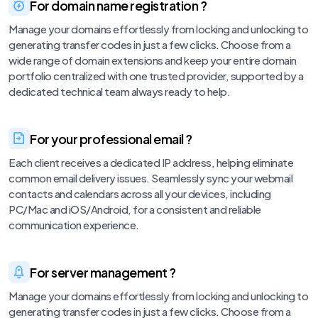
For domain name registration ?
Manage your domains effortlessly from locking and unlocking to
generating transfer codes in just a few clicks. Choose from a
wide range of domain extensions and keep your entire domain
portfolio centralized with one trusted provider, supported by a
dedicated technical team always ready to help.
For your professional email ?
Each client receives a dedicated IP address, helping eliminate
common email delivery issues. Seamlessly sync your webmail
contacts and calendars across all your devices, including
PC/Mac and iOS/Android, for a consistent and reliable
communication experience.
For server management ?
Manage your domains effortlessly from locking and unlocking to
generating transfer codes in just a few clicks. Choose from a