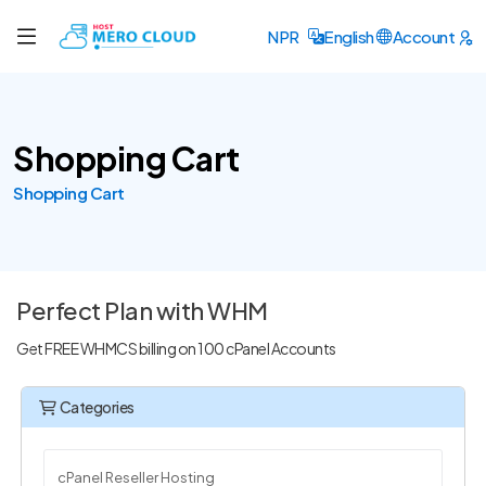
NPR
English
Account
Shopping Cart
Shopping Cart
Perfect Plan with WHM
Get FREE WHMCS billing on 100 cPanel Accounts
Categories