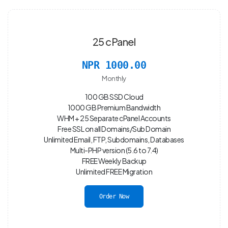
25 cPanel
NPR 1000.00
Monthly
100 GB SSD Cloud
1000 GB Premium Bandwidth
WHM + 25 Separate cPanel Accounts
Free SSL on all Domains/Sub Domain
Unlimited Email, FTP, Subdomains, Databases
Multi-PHP version (5.6 to 7.4)
FREE Weekly Backup
Unlimited FREE Migration
Order Now