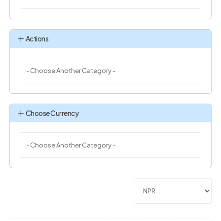
Actions
Choose Currency