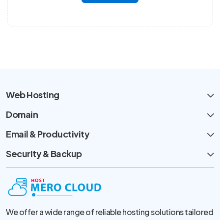
Web Hosting
Domain
Email & Productivity
Security & Backup
We offer a wide range of reliable hosting solutions tailored