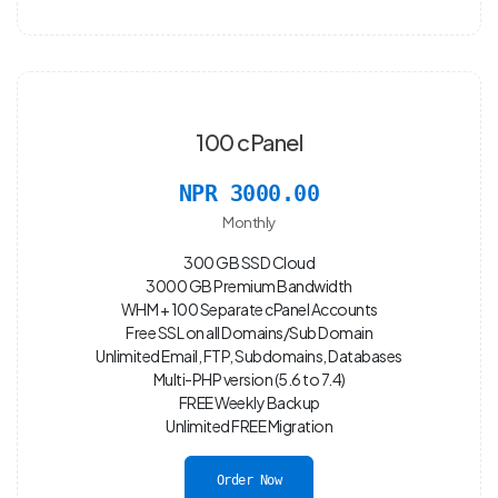
100 cPanel
NPR 3000.00
Monthly
300 GB SSD Cloud
3000 GB Premium Bandwidth
WHM + 100 Separate cPanel Accounts
Free SSL on all Domains/Sub Domain
Unlimited Email, FTP, Subdomains, Databases
Multi-PHP version (5.6 to 7.4)
FREE Weekly Backup
Unlimited FREE Migration
Order Now