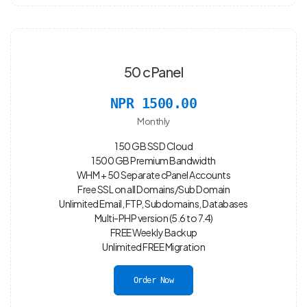
50 cPanel
NPR 1500.00
Monthly
150 GB SSD Cloud
1500 GB Premium Bandwidth
WHM + 50 Separate cPanel Accounts
Free SSL on all Domains/Sub Domain
Unlimited Email, FTP, Subdomains, Databases
Multi-PHP version (5.6 to 7.4)
FREE Weekly Backup
Unlimited FREE Migration
Order Now