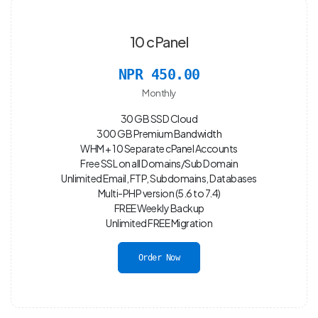
10 cPanel
NPR 450.00
Monthly
30 GB SSD Cloud
300 GB Premium Bandwidth
WHM + 10 Separate cPanel Accounts
Free SSL on all Domains/Sub Domain
Unlimited Email, FTP, Subdomains, Databases
Multi-PHP version (5.6 to 7.4)
FREE Weekly Backup
Unlimited FREE Migration
Order Now