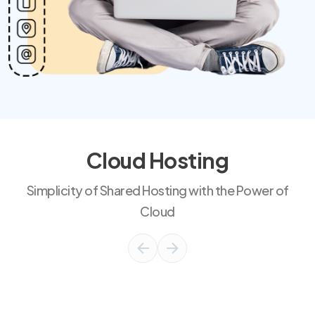
Cloud Hosting
Simplicity of Shared Hosting with the Power of
Cloud