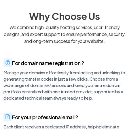
Why Choose Us
We combine high-quality hosting services, user-friendly
designs, and expert support to ensure performance, security,
and long-term success for your website.
For domain name registration ?
Manage your domains effortlessly from locking and unlocking to
generating transfer codes in just a few clicks. Choose from a
wide range of domain extensions and keep your entire domain
portfolio centralized with one trusted provider, supported by a
dedicated technical team always ready to help.
For your professional email ?
Each client receives a dedicated IP address, helping eliminate