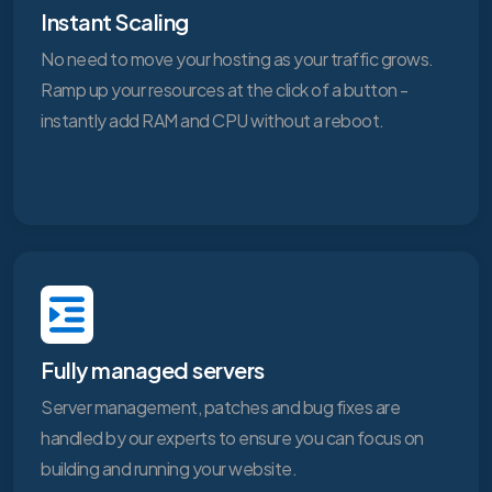
Instant Scaling
No need to move your hosting as your traffic grows.
Ramp up your resources at the click of a button -
instantly add RAM and CPU without a reboot.
Fully managed servers
Server management, patches and bug fixes are
handled by our experts to ensure you can focus on
building and running your website.