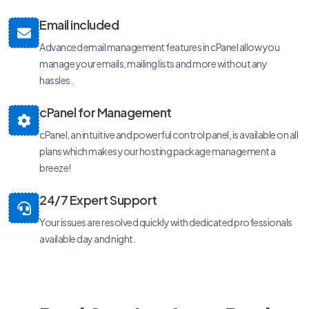
Email included
Advanced email management features in cPanel allow you
manage your emails, mailing lists and more without any
hassles.
cPanel for Management
cPanel, an intuitive and powerful control panel, is available on all
plans which makes your hosting package management a
breeze!
24/7 Expert Support
Your issues are resolved quickly with dedicated professionals
available day and night.