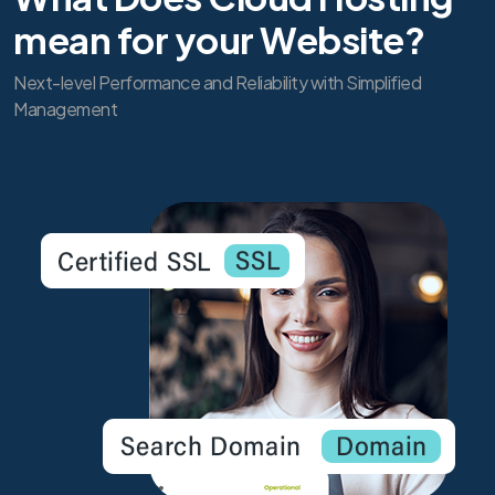
mean for your Website?
Next-level Performance and Reliability with Simplified
Management