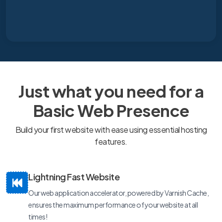
Just what you need for a
Basic Web Presence
Build your first website with ease using essential hosting
features.
Lightning Fast Website
Our web application accelerator, powered by Varnish Cache,
ensures the maximum performance of your website at all
times!