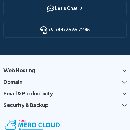
Let's Chat
+91 (84) 75 65 72 85
Web Hosting
Domain
Email & Productivity
Security & Backup