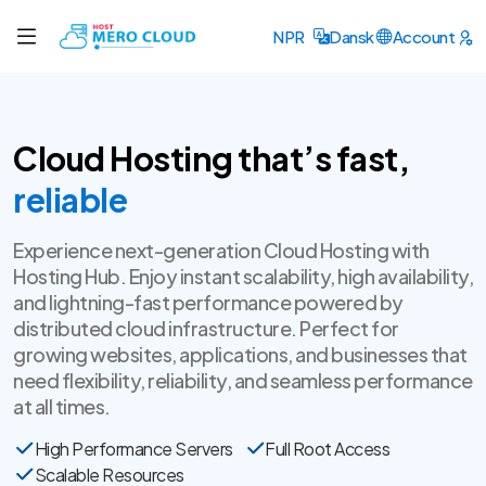
NPR
Dansk
Account
Cloud Hosting that’s fast,
secure
Experience next-generation Cloud Hosting with
Hosting Hub. Enjoy instant scalability, high availability,
and lightning-fast performance powered by
distributed cloud infrastructure. Perfect for
growing websites, applications, and businesses that
need flexibility, reliability, and seamless performance
at all times.
High Performance Servers
Full Root Access
Scalable Resources