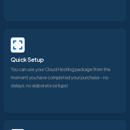
Quick Setup
You can use your Cloud Hosting package from the
moment you have completed your purchase - no
delays, no elaborate setups!