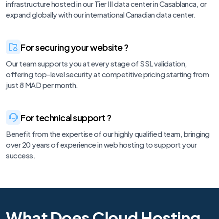
infrastructure hosted in our Tier III data center in Casablanca, or
expand globally with our international Canadian data center.
For securing your website ?
Our team supports you at every stage of SSL validation,
offering top-level security at competitive pricing starting from
just 8 MAD per month.
For technical support ?
Benefit from the expertise of our highly qualified team, bringing
over 20 years of experience in web hosting to support your
success.
What Does Cloud Hosting