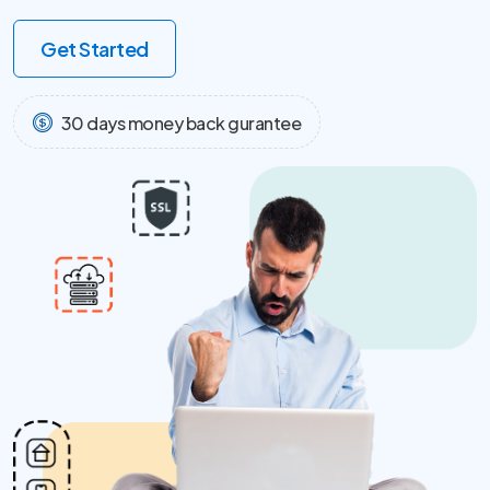
Get Started
30 days money back gurantee