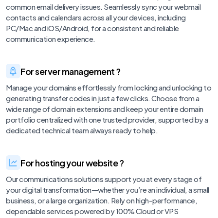
common email delivery issues. Seamlessly sync your webmail
contacts and calendars across all your devices, including
PC/Mac and iOS/Android, for a consistent and reliable
communication experience.
For server management ?
Manage your domains effortlessly from locking and unlocking to
generating transfer codes in just a few clicks. Choose from a
wide range of domain extensions and keep your entire domain
portfolio centralized with one trusted provider, supported by a
dedicated technical team always ready to help.
For hosting your website ?
Our communications solutions support you at every stage of
your digital transformation—whether you’re an individual, a small
business, or a large organization. Rely on high-performance,
dependable services powered by 100% Cloud or VPS