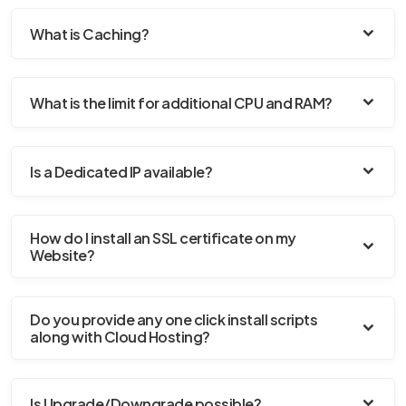
What is Caching?
What is the limit for additional CPU and RAM?
Is a Dedicated IP available?
How do I install an SSL certificate on my
Website?
Do you provide any one click install scripts
along with Cloud Hosting?
Is Upgrade/Downgrade possible?