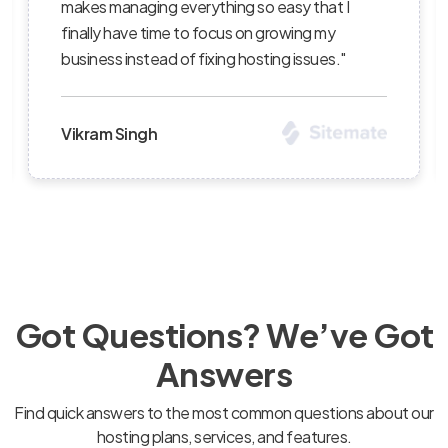
rything so easy that I
succeed — I’ve recomme
o focus on growing my
clients and continue to 
fixing hosting issues."
level of professionalism."
Priya Sharma
Got Questions? We’ve Got
Answers
Find quick answers to the most common questions about our
hosting plans, services, and features.