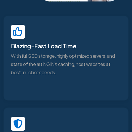
Blazing-Fast Load Time
With full SSD storage, highly optimized servers, and
state of the art NGINX caching, host websites at
best-in-class speeds.