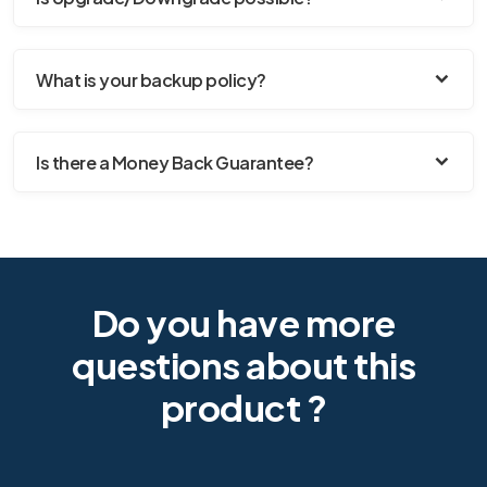
What is your backup policy?
Is there a Money Back Guarantee?
Do you have more
questions about this
product ?