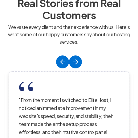
Real Stories from Real
Customers
We value every client and their experience with us. Here’s
what some of our happy customers say about our hosting
services.
switched to EliteHost, I
"EliteHost’s hosting servi
te improvement in my
balance of affordability, re
rity, and stability; their
performance; their server
re setup process
the uptime is consistent,
 intuitive control panel
staff truly care about h