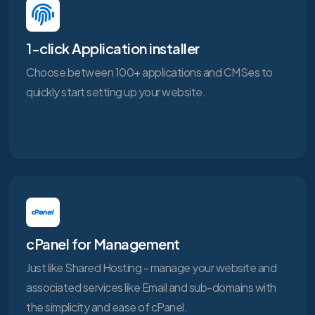
1-click Application installer
Choose between 100+ applications and CMSes to
quickly start setting up your website.
cPanel for Management
Just like Shared Hosting - manage your website and
associated services like Email and sub-domains with
the simplicity and ease of cPanel.