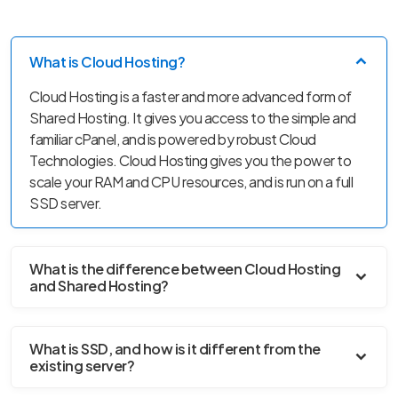
What is Cloud Hosting?
Cloud Hosting is a faster and more advanced form of
Shared Hosting. It gives you access to the simple and
familiar cPanel, and is powered by robust Cloud
Technologies. Cloud Hosting gives you the power to
scale your RAM and CPU resources, and is run on a full
SSD server.
What is the difference between Cloud Hosting
and Shared Hosting?
What is SSD, and how is it different from the
existing server?