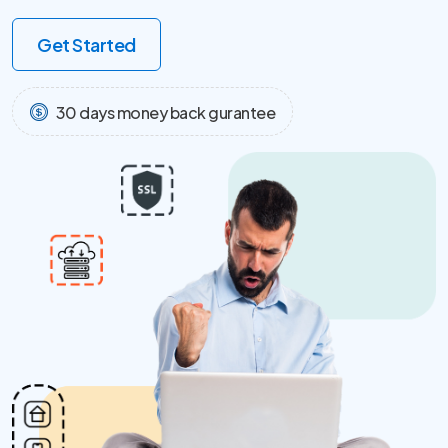
Get Started
30 days money back gurantee