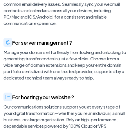
common email delivery issues. Seamlessly sync your webmail
contacts and calendars across all your devices, including
PC/Mac and iOS/Android, for a consistent and reliable
communication experience.
For server management ?
Manage your domains effortlessly from locking and unlocking to
generating transfer codes in just a few clicks. Choose from a
wide range of domain extensions and keep your entire domain
portfolio centralized with one trusted provider, supported by a
dedicated technical team always ready to help.
For hosting your website ?
Our communications solutions support you at every stage of
your digital transformation—whether you’re an individual, a small
business, or a large organization. Rely on high-performance,
dependable services powered by 100% Cloud or VPS