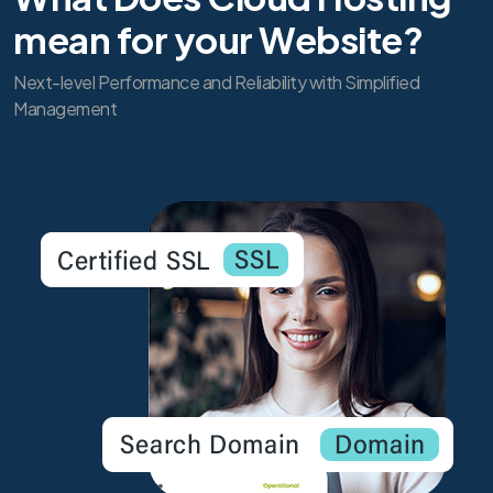
mean for your Website?
Next-level Performance and Reliability with Simplified
Management