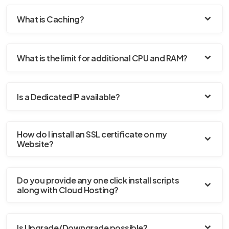
What is Caching?
What is the limit for additional CPU and RAM?
Is a Dedicated IP available?
How do I install an SSL certificate on my
Website?
Do you provide any one click install scripts
along with Cloud Hosting?
Is Upgrade/Downgrade possible?