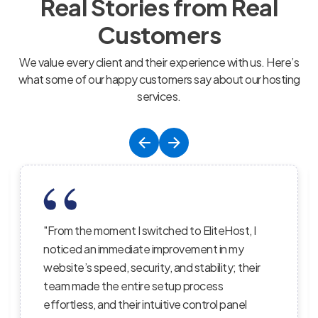
Real Stories from Real
Customers
We value every client and their experience with us. Here’s
what some of our happy customers say about our hosting
services.
st, I
"EliteHost’s hosting service is the perfect
my
balance of affordability, reliability, and
 their
performance; their servers are lightning-fast
the uptime is consistent, and their support
nel
staff truly care about helping customers