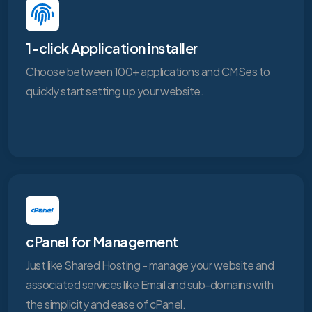
1-click Application installer
Choose between 100+ applications and CMSes to
quickly start setting up your website.
cPanel for Management
Just like Shared Hosting - manage your website and
associated services like Email and sub-domains with
the simplicity and ease of cPanel.