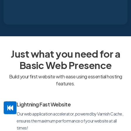
Just what you need for a
Basic Web Presence
Build your first website with ease using essential hosting
features.
Lightning Fast Website
Our web application accelerator, powered by Varnish Cache,
ensures the maximum performance of your website at all
times!