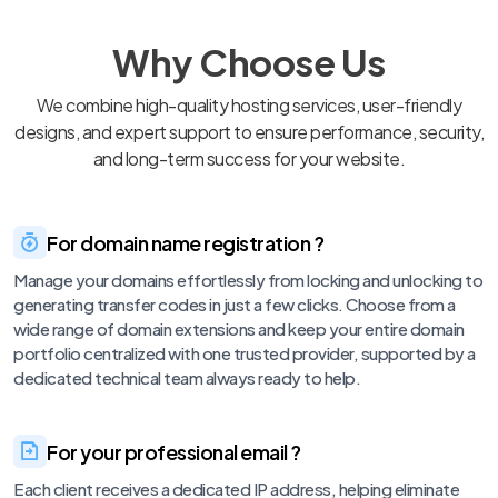
Why Choose Us
We combine high-quality hosting services, user-friendly
designs, and expert support to ensure performance, security,
and long-term success for your website.
For domain name registration ?
Manage your domains effortlessly from locking and unlocking to
generating transfer codes in just a few clicks. Choose from a
wide range of domain extensions and keep your entire domain
portfolio centralized with one trusted provider, supported by a
dedicated technical team always ready to help.
For your professional email ?
Each client receives a dedicated IP address, helping eliminate