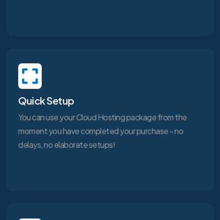
Quick Setup
You can use your Cloud Hosting package from the
moment you have completed your purchase - no
delays, no elaborate setups!