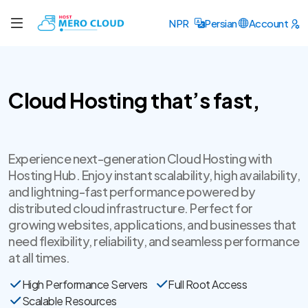
NPR
Persian
Account
Cloud Hosting that’s fast,
secure
Experience next-generation Cloud Hosting with
Hosting Hub. Enjoy instant scalability, high availability,
and lightning-fast performance powered by
distributed cloud infrastructure. Perfect for
growing websites, applications, and businesses that
need flexibility, reliability, and seamless performance
at all times.
High Performance Servers
Full Root Access
Scalable Resources