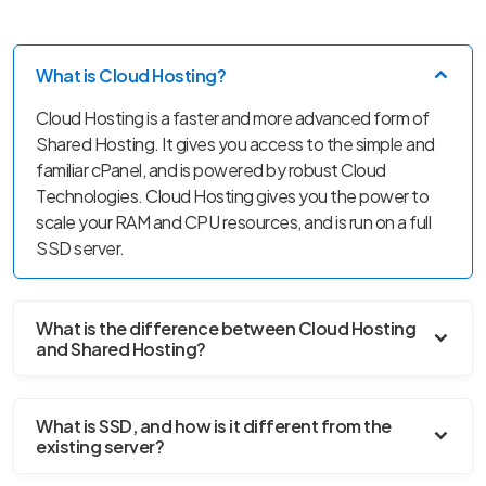
What is Cloud Hosting?
Cloud Hosting is a faster and more advanced form of
Shared Hosting. It gives you access to the simple and
familiar cPanel, and is powered by robust Cloud
Technologies. Cloud Hosting gives you the power to
scale your RAM and CPU resources, and is run on a full
SSD server.
What is the difference between Cloud Hosting
and Shared Hosting?
What is SSD, and how is it different from the
existing server?