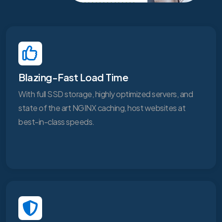
Blazing-Fast Load Time
With full SSD storage, highly optimized servers, and
state of the art NGINX caching, host websites at
best-in-class speeds.