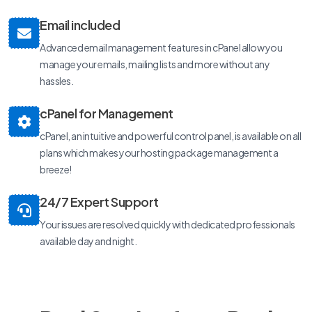
Email included
Advanced email management features in cPanel allow you
manage your emails, mailing lists and more without any
hassles.
cPanel for Management
cPanel, an intuitive and powerful control panel, is available on all
plans which makes your hosting package management a
breeze!
24/7 Expert Support
Your issues are resolved quickly with dedicated professionals
available day and night.