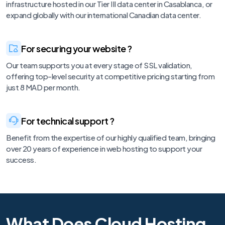
infrastructure hosted in our Tier III data center in Casablanca, or
expand globally with our international Canadian data center.
For securing your website ?
Our team supports you at every stage of SSL validation,
offering top-level security at competitive pricing starting from
just 8 MAD per month.
For technical support ?
Benefit from the expertise of our highly qualified team, bringing
over 20 years of experience in web hosting to support your
success.
What Does Cloud Hosting