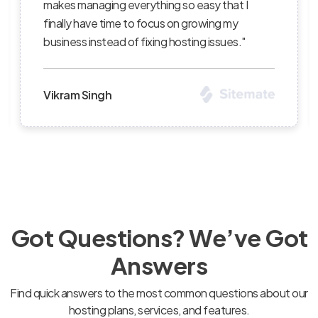
t I
succeed — I’ve recommended them to sever
y
clients and continue to be impressed with t
s."
level of professionalism."
Priya Sharma
Got Questions? We’ve Got
Answers
Find quick answers to the most common questions about our
hosting plans, services, and features.