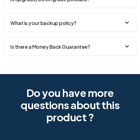
What is your backup policy?
Is there a Money Back Guarantee?
Do you have more
questions about this
product ?