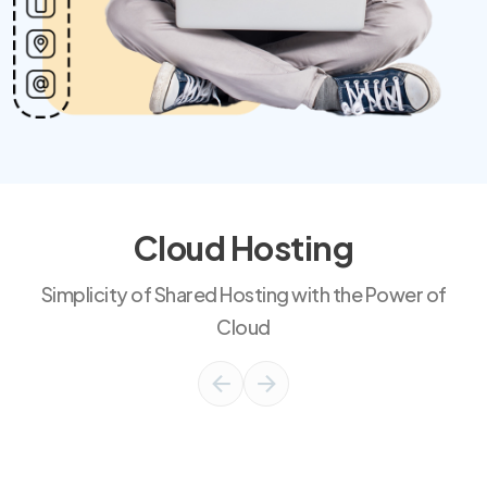
Cloud Hosting
Simplicity of Shared Hosting with the Power of
Cloud