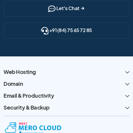
Let's Chat
+91 (84) 75 65 72 85
Web Hosting
Domain
Email & Productivity
Security & Backup