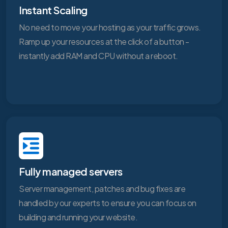
Instant Scaling
No need to move your hosting as your traffic grows.
Ramp up your resources at the click of a button -
instantly add RAM and CPU without a reboot.
Fully managed servers
Server management, patches and bug fixes are
handled by our experts to ensure you can focus on
building and running your website.