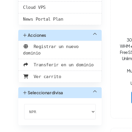
Cloud VPS
News Portal Plan
Acciones
30
WHM + 
Registrar un nuevo
Free S
dominio
Unlim
Transferir en un dominio
Mu
Ver carrito
Seleccionar divisa