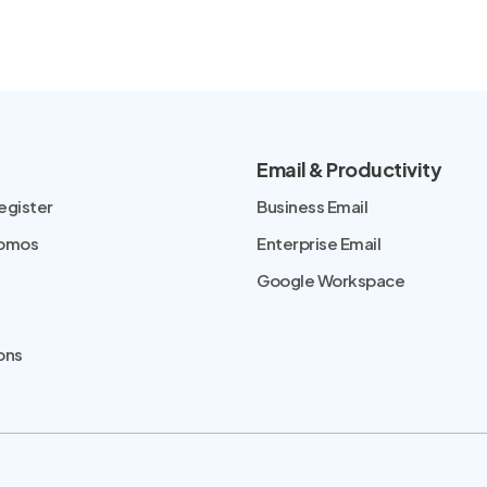
Email & Productivity
egister
Business Email
romos
Enterprise Email
Google Workspace
ons