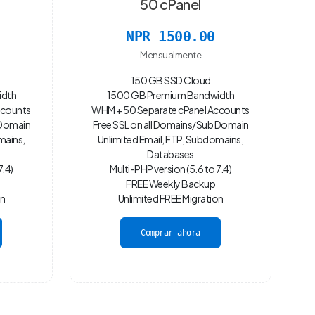
50 cPanel
NPR 1500.00
Mensualmente
150 GB SSD Cloud
idth
1500 GB Premium Bandwidth
ccounts
WHM + 50 Separate cPanel Accounts
 Domain
Free SSL on all Domains/Sub Domain
mains,
Unlimited Email, FTP, Subdomains,
Databases
7.4)
Multi-PHP version (5.6 to 7.4)
FREE Weekly Backup
on
Unlimited FREE Migration
Comprar ahora