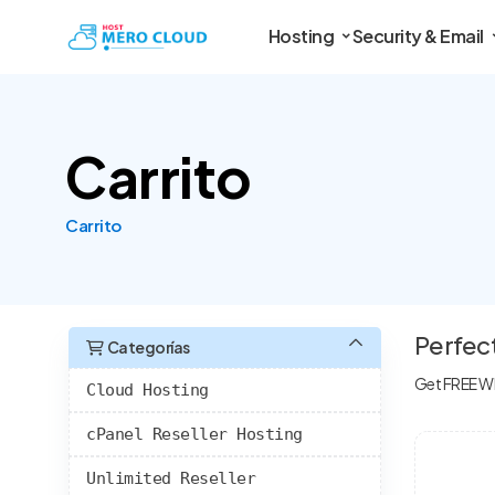
Hosting
Security & Email
Carrito
Carrito
Perfec
Categorías
Get FREE WH
Cloud Hosting
cPanel Reseller Hosting
Unlimited Reseller