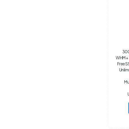
300
WHM + 
Free S
Unlim
Mu