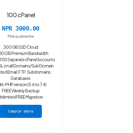
100 cPanel
NPR 3000.00
Mensualmente
300 GB SSD Cloud
0 GB Premium Bandwidth
100 Separate cPanel Accounts
SL on all Domains/Sub Domain
ited Email, FTP, Subdomains,
Databases
lti-PHP version (5.6 to 7.4)
FREE Weekly Backup
Unlimited FREE Migration
Comprar ahora