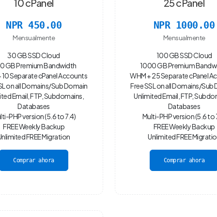
10 cPanel
25 cPanel
NPR 450.00
NPR 1000.00
Mensualmente
Mensualmente
30 GB SSD Cloud
100 GB SSD Cloud
0 GB Premium Bandwidth
1000 GB Premium Bandw
10 Separate cPanel Accounts
WHM + 25 Separate cPanel A
SL on all Domains/Sub Domain
Free SSL on all Domains/Sub
ited Email, FTP, Subdomains,
Unlimited Email, FTP, Subdo
Databases
Databases
lti-PHP version (5.6 to 7.4)
Multi-PHP version (5.6 to 
FREE Weekly Backup
FREE Weekly Backup
Unlimited FREE Migration
Unlimited FREE Migrati
Comprar ahora
Comprar ahora