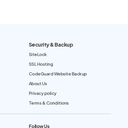
Security & Backup
SiteLock
SSL Hosting
CodeGuard Website Backup
About Us
Privacy policy
Terms & Conditions
Follow Us