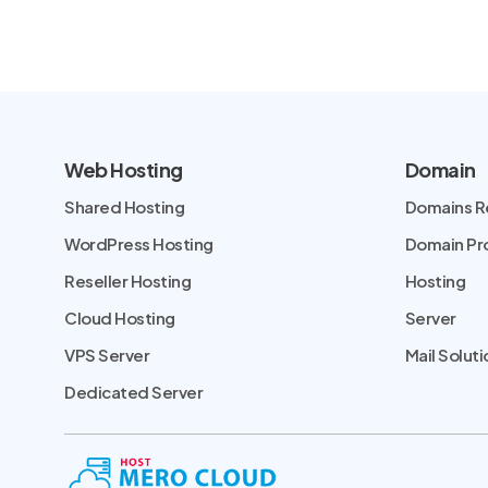
Web Hosting
Domain
Shared Hosting
Domains R
WordPress Hosting
Domain P
Reseller Hosting
Hosting
Cloud Hosting
Server
VPS Server
Mail Soluti
Dedicated Server