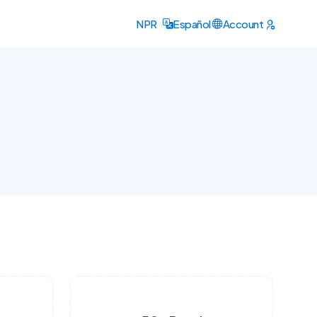
NPR
Español
Account