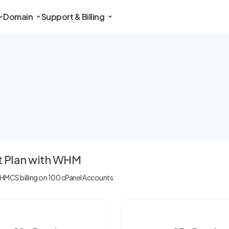
Domain
Support & Billing
t Plan with WHM
MCS billing on 100 cPanel Accounts