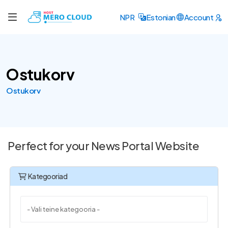
NPR
Estonian
Account
Ostukorv
Ostukorv
Perfect for your News Portal Website
Kategooriad