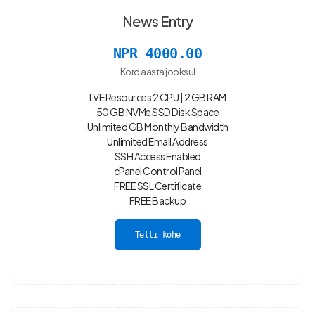
News Entry
NPR 4000.00
Kord aasta jooksul
LVE Resources 2 CPU | 2 GB RAM
50 GB NVMe SSD Disk Space
Unlimited GB Monthly Bandwidth
Unlimited Email Address
SSH Access Enabled
cPanel Control Panel
FREE SSL Certificate
FREE Backup
Telli kohe