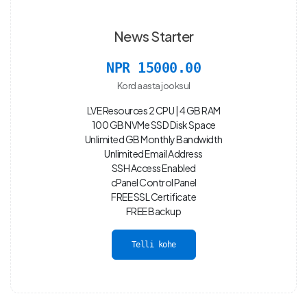
News Starter
NPR 15000.00
Kord aasta jooksul
LVE Resources 2 CPU | 4 GB RAM
100 GB NVMe SSD Disk Space
Unlimited GB Monthly Bandwidth
Unlimited Email Address
SSH Access Enabled
cPanel Control Panel
FREE SSL Certificate
FREE Backup
Telli kohe