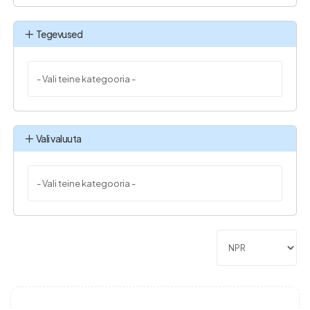
Tegevused
Vali valuuta