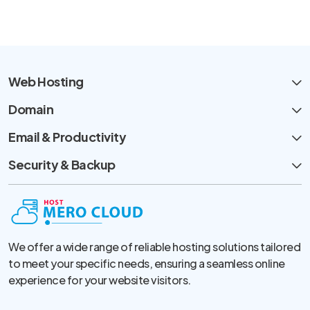
Web Hosting
Domain
Email & Productivity
Security & Backup
We offer a wide range of reliable hosting solutions tailored
to meet your specific needs, ensuring a seamless online
experience for your website visitors.