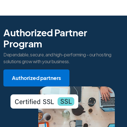
Authorized Partner
Program
Dependable, secure, and high-performing - our hosting
solutions grow with your business.
Authorized partners