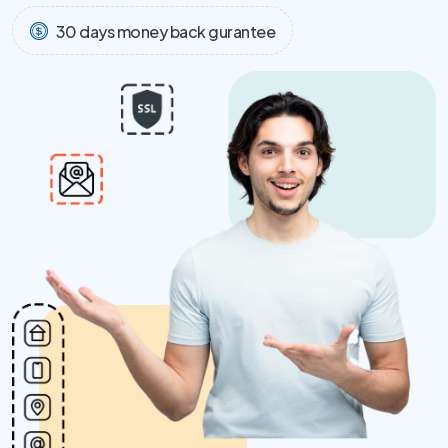
30 days money back gurantee