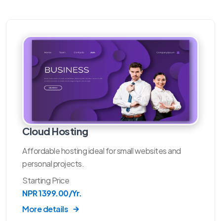
Cloud Hosting
Affordable hosting ideal for small websites and
personal projects.
Starting Price
NPR 1399.00/Yr.
More details