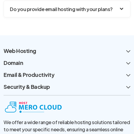
Do you provide email hosting with your plans?
Web Hosting
Domain
Email & Productivity
Security & Backup
We offer a wide range of reliable hosting solutions tailored
to meet your specific needs, ensuring a seamless online