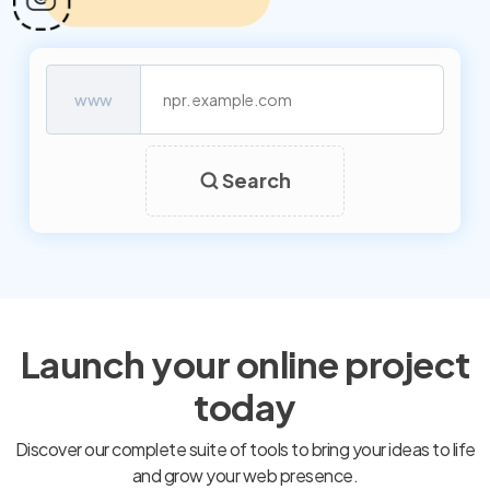
www
Search
Launch your online project
today
Discover our complete suite of tools to bring your ideas to life
and grow your web presence.