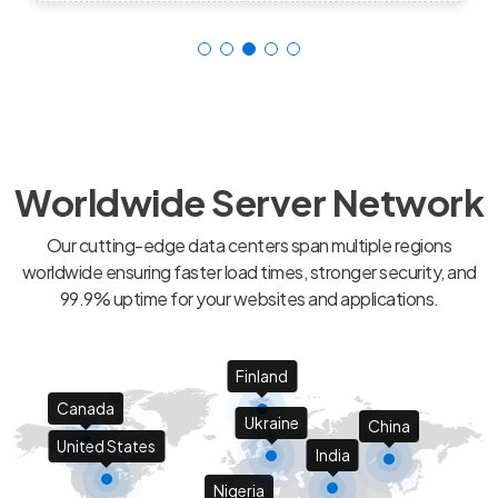
Worldwide Server Network
Our cutting-edge data centers span multiple regions
worldwide ensuring faster load times, stronger security, and
99.9% uptime for your websites and applications.
Finland
Canada
Ukraine
China
United States
India
Nigeria