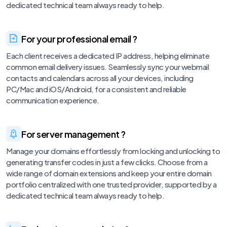
dedicated technical team always ready to help.
For your professional email ?
Each client receives a dedicated IP address, helping eliminate
common email delivery issues. Seamlessly sync your webmail
contacts and calendars across all your devices, including
PC/Mac and iOS/Android, for a consistent and reliable
communication experience.
For server management ?
Manage your domains effortlessly from locking and unlocking to
generating transfer codes in just a few clicks. Choose from a
wide range of domain extensions and keep your entire domain
portfolio centralized with one trusted provider, supported by a
dedicated technical team always ready to help.