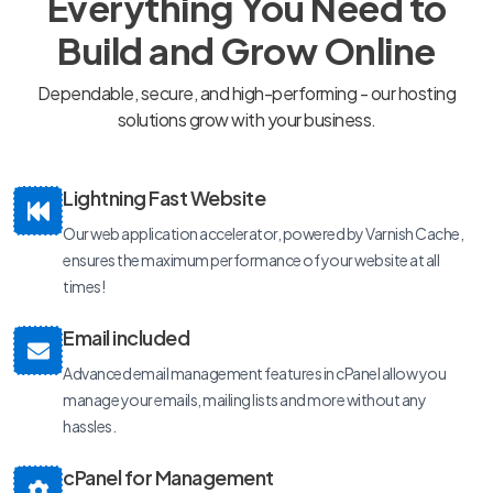
Everything You Need to
Build and Grow Online
Dependable, secure, and high-performing - our hosting
solutions grow with your business.
Lightning Fast Website
Our web application accelerator, powered by Varnish Cache,
ensures the maximum performance of your website at all
times!
Email included
Advanced email management features in cPanel allow you
manage your emails, mailing lists and more without any
hassles.
cPanel for Management