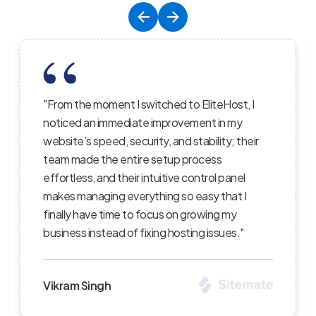
liteHost, I
"EliteHost’s hosting service is the perf
nt in my
balance of affordability, reliability, and
ility; their
performance; their servers are lightnin
cess
the uptime is consistent, and their sup
rol panel
staff truly care about helping custome
sy that I
succeed — I’ve recommended them to
wing my
clients and continue to be impressed w
 issues."
level of professionalism."
Priya Sharma