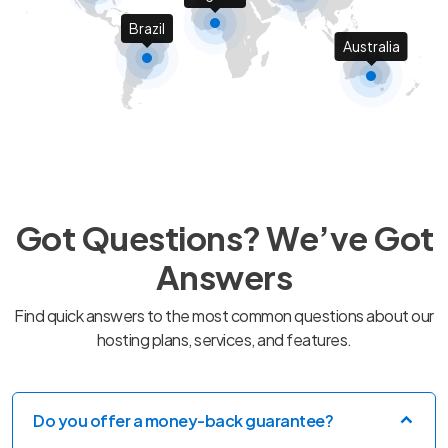
Brazil
Australia
Got Questions? We’ve Got
Answers
Find quick answers to the most common questions about our
hosting plans, services, and features.
Do you offer a money-back guarantee?