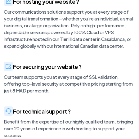
For hosting your website ?
Our communications solutions support you at every stage of
your digital transformation—whether you’re an individual, a small
business, or a large organization. Rely on high-performance,
dependable services powered by 100% Cloud or VPS
infrastructure hosted in our Tier III data center in Casablanca, or
expand globally with our international Canadian data center.
For securing your website ?
Our team supports you at every stage of SSL validation,
offering top-level security at competitive pricing starting from
just 8 MAD per month.
For technical support ?
Benefit from the expertise of our highly qualified team, bringing
over 20 years of experience in web hosting to support your
success.