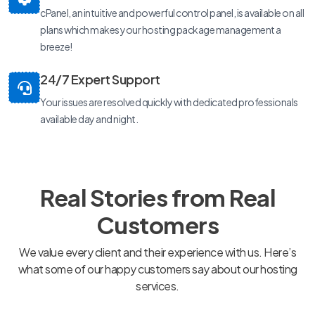
cPanel, an intuitive and powerful control panel, is available on all
plans which makes your hosting package management a
breeze!
24/7 Expert Support
Your issues are resolved quickly with dedicated professionals
available day and night.
Real Stories from Real
Customers
We value every client and their experience with us. Here’s
what some of our happy customers say about our hosting
services.