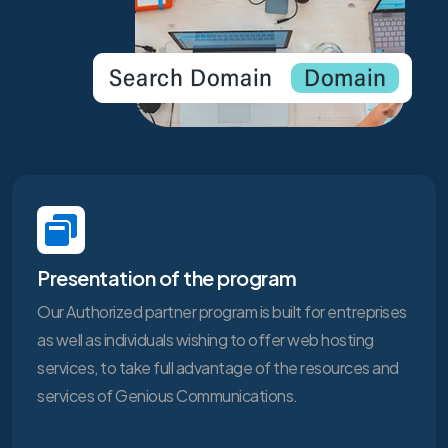
Presentation of the program
Our Authorized partner program is built for entreprises
as well as individuals wishing to offer web hosting
services, to take full advantage of the resources and
services of Genious Communications.