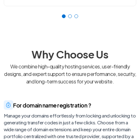
Why Choose Us
We combine high-quality hosting services, user-friendly
designs, and expert support to ensure performance, security,
and long-term success for your website.
For domain name registration ?
Manage your domains effortlessly from locking and unlocking to
generating transfer codes in just a few clicks. Choose from a
wide range of domain extensions and keep your entire domain
portfolio centralized with one trusted provider, supported by a