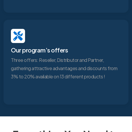
Our program’s offers
Three offers: Reseller, Distributor and Partner,
gathering attractive advantages and discounts from
3% to 20% available on 13 different products !