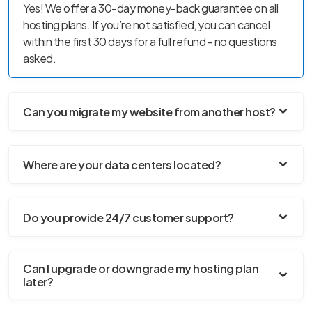
Yes! We offer a 30-day money-back guarantee on all
hosting plans. If you’re not satisfied, you can cancel
within the first 30 days for a full refund - no questions
asked.
Can you migrate my website from another host?
Where are your data centers located?
Do you provide 24/7 customer support?
Can I upgrade or downgrade my hosting plan
later?