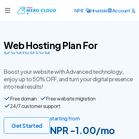
NPR
Hrvatski
Account
Web Hosting Plan For
SSL Certificate
Boost your website with Advanced technology,
enjoy up to 50% OFF, and turn your digital presence
into real results!
Free domain
Free website migration
24/7 customer support
starting from
Get Started
NPR -1.00/mo