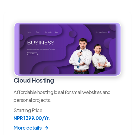
Cloud Hosting
Affordable hosting ideal for small websites and
personal projects.
Starting Price
NPR 1399.00/Yr.
More details