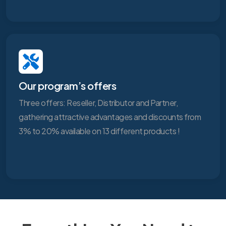
Our program’s offers
Three offers: Reseller, Distributor and Partner,
gathering attractive advantages and discounts from
3% to 20% available on 13 different products !