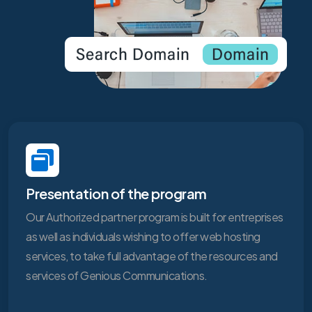
Presentation of the program
Our Authorized partner program is built for entreprises
as well as individuals wishing to offer web hosting
services, to take full advantage of the resources and
services of Genious Communications.