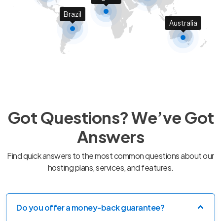
Brazil
Australia
Got Questions? We’ve Got
Answers
Find quick answers to the most common questions about our
hosting plans, services, and features.
Do you offer a money-back guarantee?