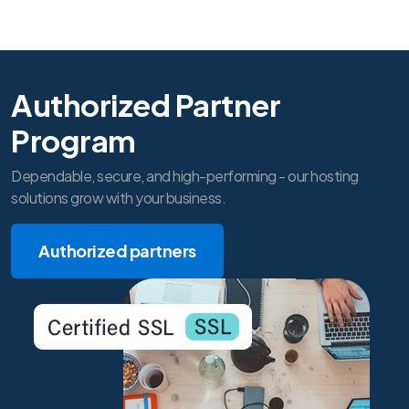
Authorized Partner
Program
Dependable, secure, and high-performing - our hosting
solutions grow with your business.
Authorized partners