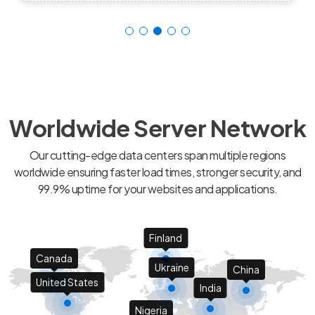
Worldwide Server Network
Our cutting-edge data centers span multiple regions
worldwide ensuring faster load times, stronger security, and
99.9% uptime for your websites and applications.
Finland
Canada
Ukraine
China
United States
India
Nigeria