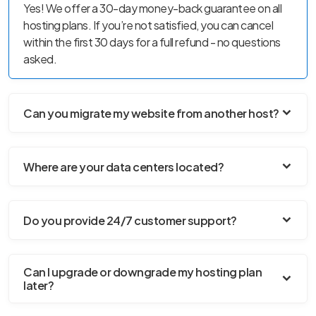
Yes! We offer a 30-day money-back guarantee on all
hosting plans. If you’re not satisfied, you can cancel
within the first 30 days for a full refund - no questions
asked.
Can you migrate my website from another host?
Where are your data centers located?
Do you provide 24/7 customer support?
Can I upgrade or downgrade my hosting plan
later?