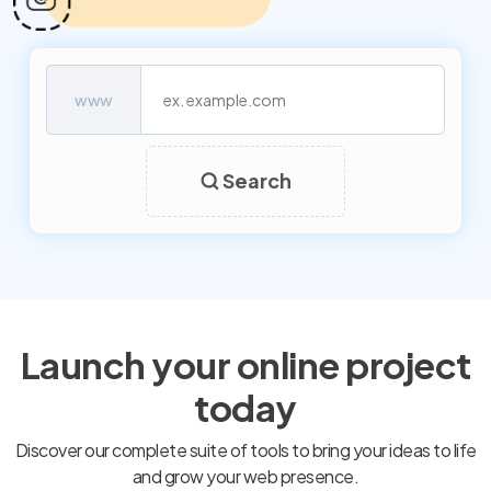
www
Search
Launch your online project
today
Discover our complete suite of tools to bring your ideas to life
and grow your web presence.