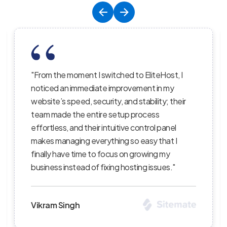
, I
"EliteHost’s hosting service is the perfect
balance of affordability, reliability, and
heir
performance; their servers are lightning-fast,
the uptime is consistent, and their support
l
staff truly care about helping customers
I
succeed — I’ve recommended them to severa
clients and continue to be impressed with the
"
level of professionalism."
Priya Sharma