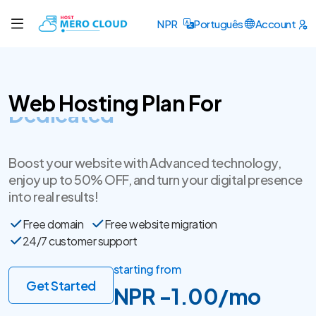
NPR
Português
Account
Web Hosting Plan For
SSL Certificate
Boost your website with Advanced technology,
enjoy up to 50% OFF, and turn your digital presence
into real results!
Free domain
Free website migration
24/7 customer support
starting from
Get Started
NPR -1.00/mo