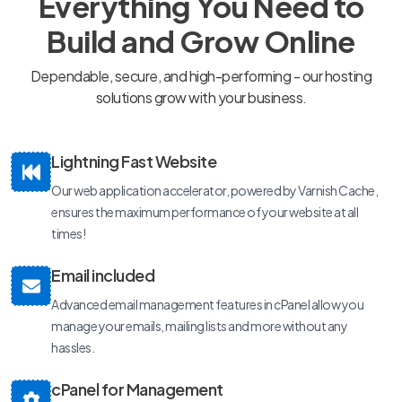
Everything You Need to
Build and Grow Online
Dependable, secure, and high-performing - our hosting
solutions grow with your business.
Lightning Fast Website
Our web application accelerator, powered by Varnish Cache,
ensures the maximum performance of your website at all
times!
Email included
Advanced email management features in cPanel allow you
manage your emails, mailing lists and more without any
hassles.
cPanel for Management