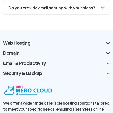
Do you provide email hosting with your plans?
Web Hosting
Domain
Email & Productivity
Security & Backup
We offer a wide range of reliable hosting solutions tailored
to meet your specific needs, ensuring a seamless online