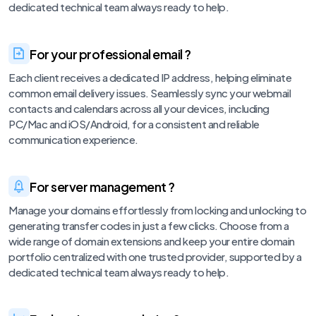
dedicated technical team always ready to help.
For your professional email ?
Each client receives a dedicated IP address, helping eliminate
common email delivery issues. Seamlessly sync your webmail
contacts and calendars across all your devices, including
PC/Mac and iOS/Android, for a consistent and reliable
communication experience.
For server management ?
Manage your domains effortlessly from locking and unlocking to
generating transfer codes in just a few clicks. Choose from a
wide range of domain extensions and keep your entire domain
portfolio centralized with one trusted provider, supported by a
dedicated technical team always ready to help.