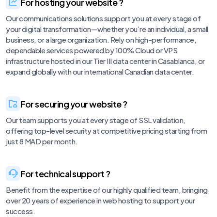
For hosting your website ?
Our communications solutions support you at every stage of
your digital transformation—whether you’re an individual, a small
business, or a large organization. Rely on high-performance,
dependable services powered by 100% Cloud or VPS
infrastructure hosted in our Tier III data center in Casablanca, or
expand globally with our international Canadian data center.
For securing your website ?
Our team supports you at every stage of SSL validation,
offering top-level security at competitive pricing starting from
just 8 MAD per month.
For technical support ?
Benefit from the expertise of our highly qualified team, bringing
over 20 years of experience in web hosting to support your
success.