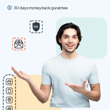
30 days money back gurantee