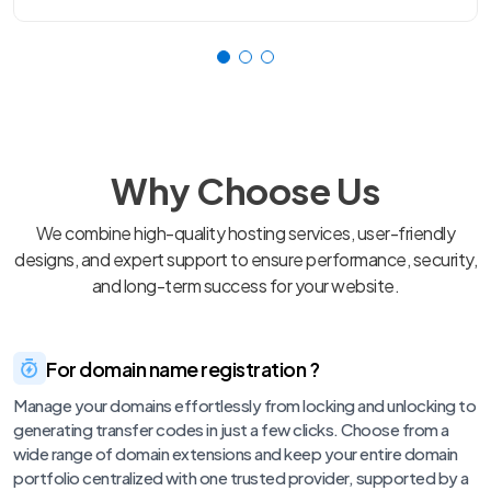
Why Choose Us
We combine high-quality hosting services, user-friendly
designs, and expert support to ensure performance, security,
and long-term success for your website.
For domain name registration ?
Manage your domains effortlessly from locking and unlocking to
generating transfer codes in just a few clicks. Choose from a
wide range of domain extensions and keep your entire domain
portfolio centralized with one trusted provider, supported by a