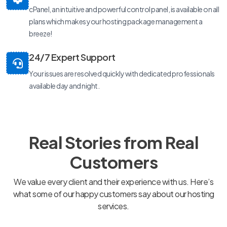
cPanel, an intuitive and powerful control panel, is available on all
plans which makes your hosting package management a
breeze!
24/7 Expert Support
Your issues are resolved quickly with dedicated professionals
available day and night.
Real Stories from Real
Customers
We value every client and their experience with us. Here’s
what some of our happy customers say about our hosting
services.