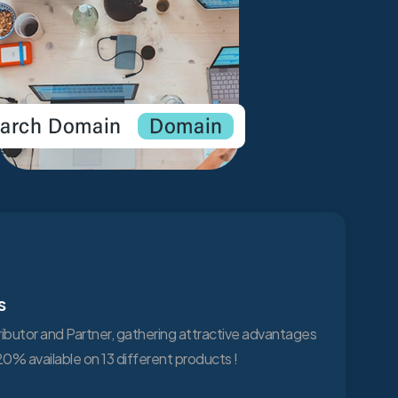
s
tributor and Partner, gathering attractive advantages
0% available on 13 different products !