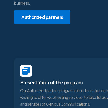
business.
Authorized partners
Presentation of the program
Our Authorized partner program is built for entreprises
wishing to offer web hosting services, to take full a
and services of Genious Communications.