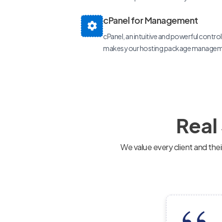
cPanel for Management
cPanel, an intuitive and powerful control p
makes your hosting package manageme
Real
We value every client and the