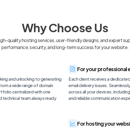
Why Choose Us
h-quality hosting services, user-friendly designs, and expert su
performance, security, and long-term success for your website.
For your professional e
king and unlocking to generating
Each client receives a dedicate
 from a wide range of domain
email delivery issues. Seamless
tfolio centralized with one
across all your devices, includi
d technical team always ready
and reliable communication expe
For hosting your websi