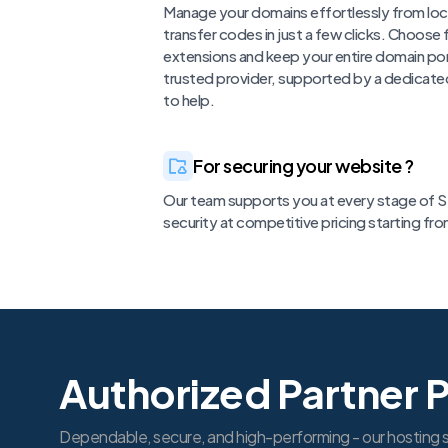
Manage your domains effortlessly from loc
transfer codes in just a few clicks. Choose
extensions and keep your entire domain por
trusted provider, supported by a dedicate
to help.
For securing your website ?
Our team supports you at every stage of SS
security at competitive pricing starting fr
Authorized Partner 
Dependable, secure, and high-performing - our hosting s