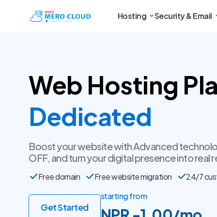
Hosting
Security & Email
Web Hosting Pla
SSL Certificate
Boost your website with Advanced technolo
OFF, and turn your digital presence into real r
Free domain
Free website migration
24/7 cus
starting from
Get Started
NPR -1.00/mo