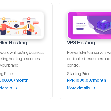
ller Hosting
VPS Hosting
your own hosting business
Powerful virtual servers w
elling hosting resources
dedicated resources and f
your brand.
control.
ng Price
Starting Price
1000.00/month
NPR 1000.00/month
details
More details