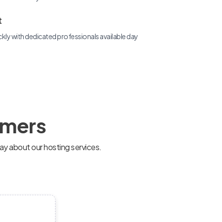
t
ckly with dedicated professionals available day
omers
ay about our hosting services.