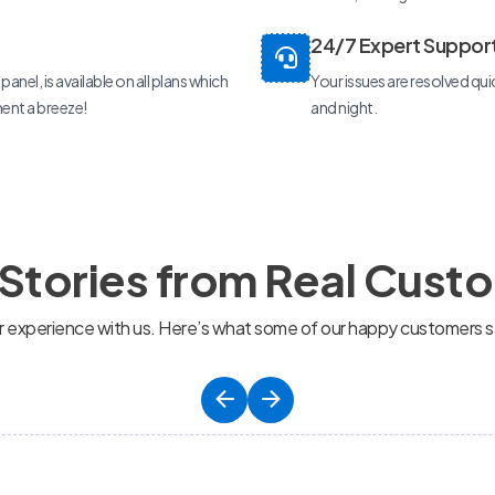
24/7 Expert Suppor
anel, is available on all plans which
Your issues are resolved qui
nt a breeze!
and night.
 Stories from Real Cust
ir experience with us. Here’s what some of our happy customers s