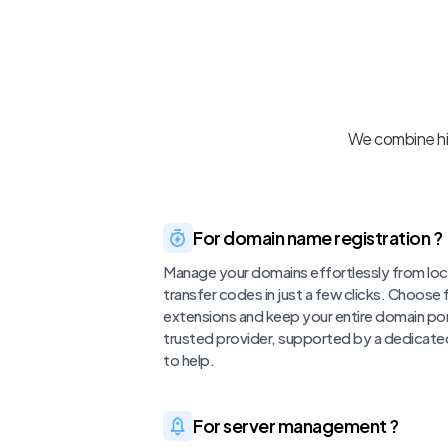
We combine hig
For domain name registration ?
Manage your domains effortlessly from loc
transfer codes in just a few clicks. Choose
extensions and keep your entire domain por
trusted provider, supported by a dedicate
to help.
For server management ?