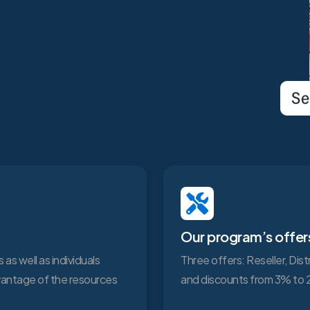
Our program’s offer
 as well as individuals
Three offers: Reseller, Dis
dvantage of the resources
and discounts from 3% to 2