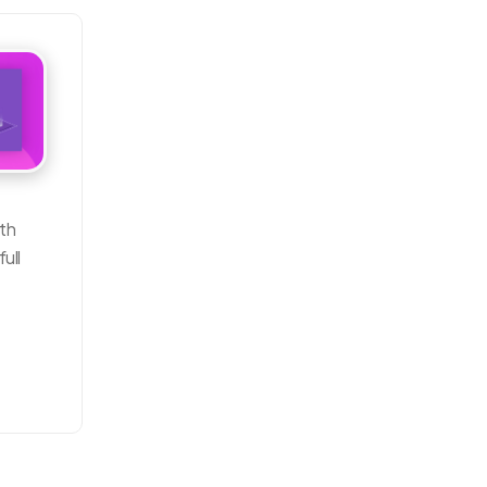
ith
ull