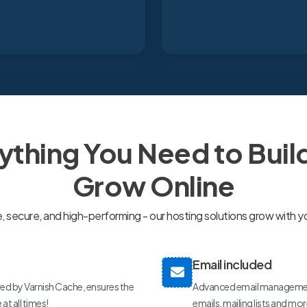
ything You Need to Buil
Grow Online
secure, and high-performing - our hosting solutions grow with y
Email included
ed by Varnish Cache, ensures the
Advanced email management
t all times!
emails, mailing lists and mo