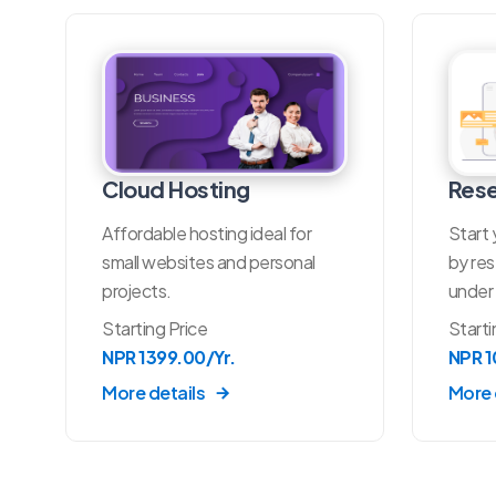
Cloud Hosting
Rese
Affordable hosting ideal for
Start 
small websites and personal
by res
projects.
under 
Starting Price
Starti
NPR 1399.00/Yr.
NPR 
More details
More 