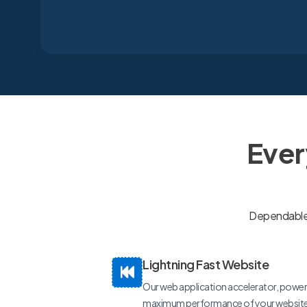
Ever
Dependable, 
Lightning Fast Website
Our web application accelerator, power
maximum performance of your website a