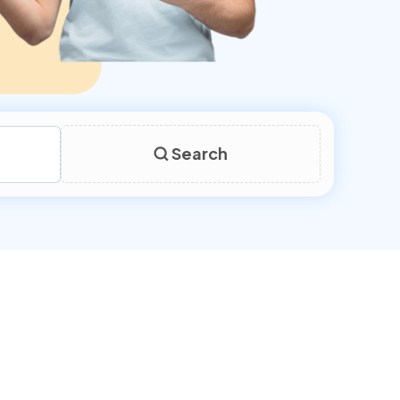
Search