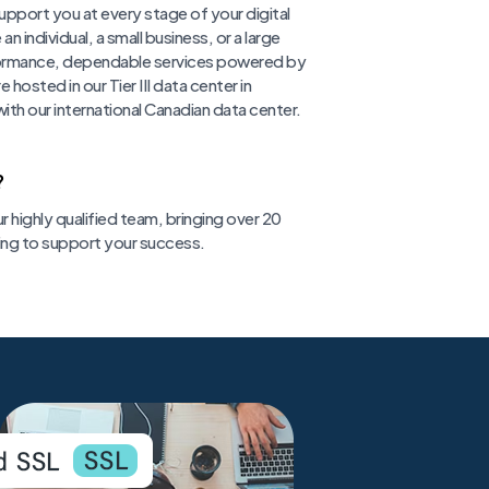
pport you at every stage of your digital
individual, a small business, or a large
formance, dependable services powered by
hosted in our Tier III data center in
ith our international Canadian data center.
?
r highly qualified team, bringing over 20
ing to support your success.