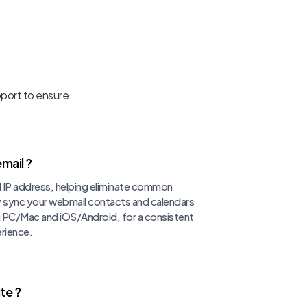
pport to ensure
mail ?
d IP address, helping eliminate common
ly sync your webmail contacts and calendars
ng PC/Mac and iOS/Android, for a consistent
rience.
te ?