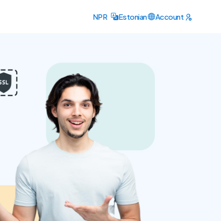
NPR
Estonian
Account