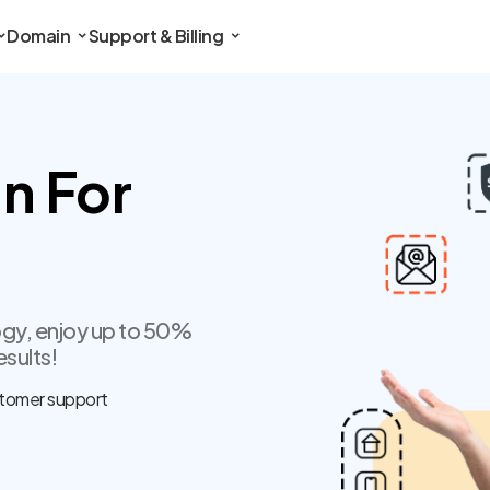
Domain
Support & Billing
n For
gy, enjoy up to 50%
esults!
tomer support