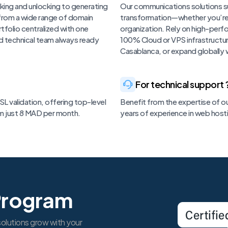
king and unlocking to generating
Our communications solutions su
 from a wide range of domain
transformation—whether you’re an 
tfolio centralized with one
organization. Rely on high-per
d technical team always ready
100% Cloud or VPS infrastructure 
Casablanca, or expand globally w
For technical support 
L validation, offering top-level
Benefit from the expertise of ou
om just 8 MAD per month.
years of experience in web host
Program
olutions grow with your