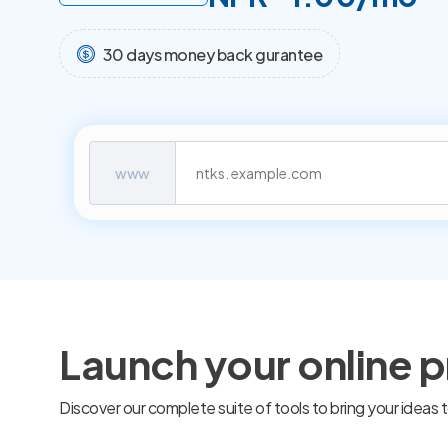
30 days money back gurantee
www
Launch your online 
Discover our complete suite of tools to bring your ideas