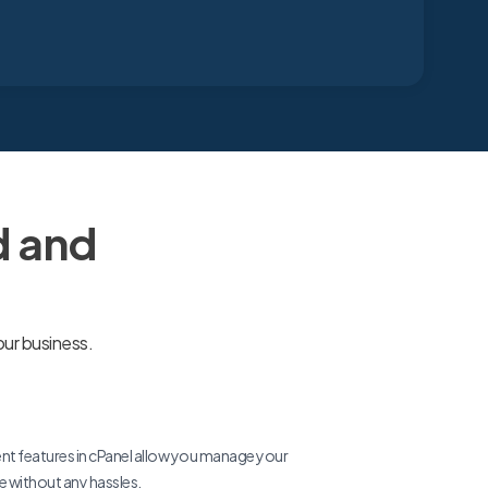
d and
our business.
 features in cPanel allow you manage your
re without any hassles.