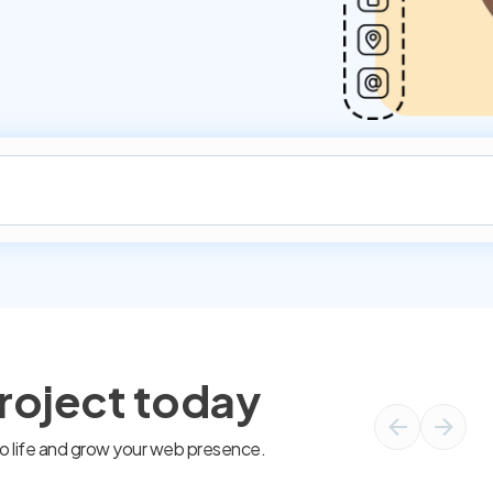
project today
 to life and grow your web presence.