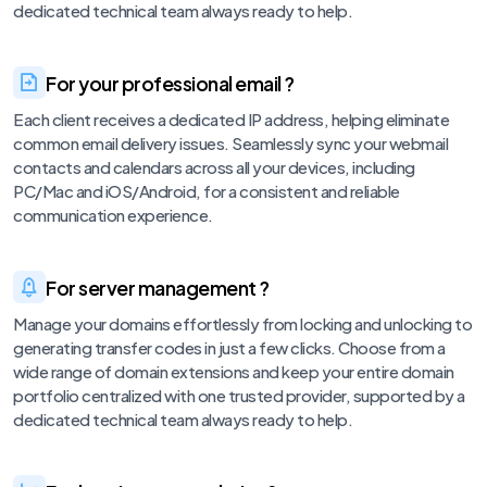
dedicated technical team always ready to help.
For your professional email ?
Each client receives a dedicated IP address, helping eliminate
common email delivery issues. Seamlessly sync your webmail
contacts and calendars across all your devices, including
PC/Mac and iOS/Android, for a consistent and reliable
communication experience.
For server management ?
Manage your domains effortlessly from locking and unlocking to
generating transfer codes in just a few clicks. Choose from a
wide range of domain extensions and keep your entire domain
portfolio centralized with one trusted provider, supported by a
dedicated technical team always ready to help.