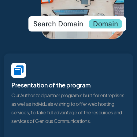
Presentation of the program
Our Authorized partner program is built for entreprises
as well as individuals wishing to offer web hosting
services, to take full advantage of the resources and
services of Genious Communications.