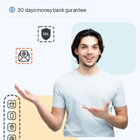
30 days money back gurantee