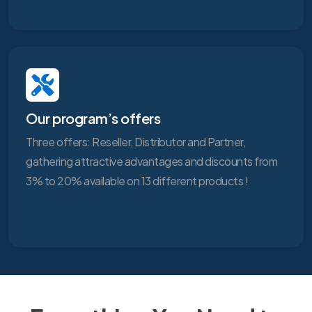
Our program’s offers
Three offers: Reseller, Distributor and Partner,
gathering attractive advantages and discounts from
3% to 20% available on 13 different products !