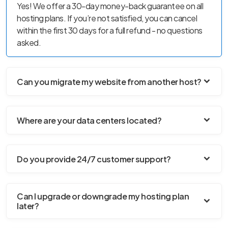
Yes! We offer a 30-day money-back guarantee on all
hosting plans. If you’re not satisfied, you can cancel
within the first 30 days for a full refund - no questions
asked.
Can you migrate my website from another host?
Where are your data centers located?
Do you provide 24/7 customer support?
Can I upgrade or downgrade my hosting plan
later?