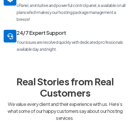
cPanel, an intuitive and powerful control panel, is available on all
plans which makes your hosting package management a
breeze!
24/7 Expert Support
Your issues are resolved quickly with dedicated professionals
available day and night.
Real Stories from Real
Customers
We value every client and their experience with us. Here’s
what some of our happy customers say about our hosting
services.