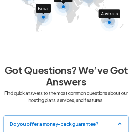
Brazil
Australia
Got Questions? We’ve Got
Answers
Find quick answers to the most common questions about our
hosting plans, services, and features.
Do you offer a money-back guarantee?