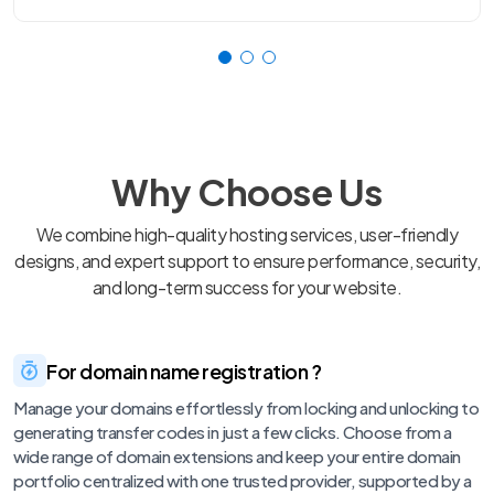
Why Choose Us
We combine high-quality hosting services, user-friendly
designs, and expert support to ensure performance, security,
and long-term success for your website.
For domain name registration ?
Manage your domains effortlessly from locking and unlocking to
generating transfer codes in just a few clicks. Choose from a
wide range of domain extensions and keep your entire domain
portfolio centralized with one trusted provider, supported by a