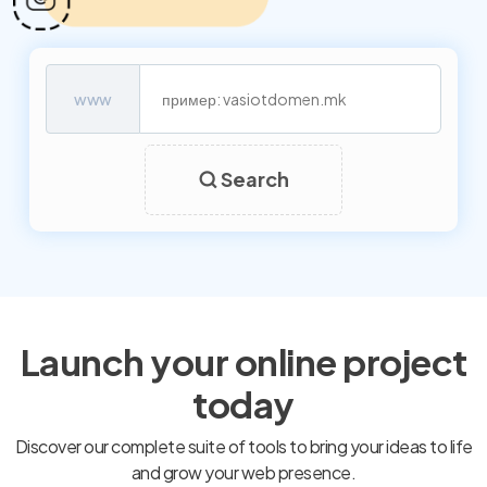
www
Search
Launch your online project
today
Discover our complete suite of tools to bring your ideas to life
and grow your web presence.