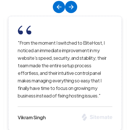
EliteHost, I
"EliteHost’s hosting service is the pe
ent in my
balance of affordability, reliability, an
ability; their
performance; their servers are lightni
ocess
the uptime is consistent, and their s
ntrol panel
staff truly care about helping custo
asy that I
succeed — I’ve recommended them t
owing my
clients and continue to be impressed
g issues."
level of professionalism."
Priya Sharma