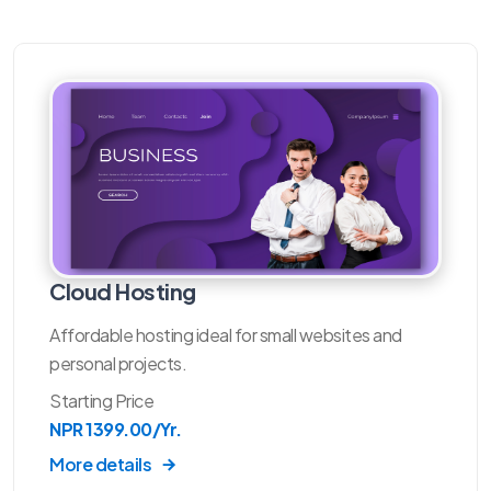
Cloud Hosting
Affordable hosting ideal for small websites and
personal projects.
Starting Price
NPR 1399.00/Yr.
More details