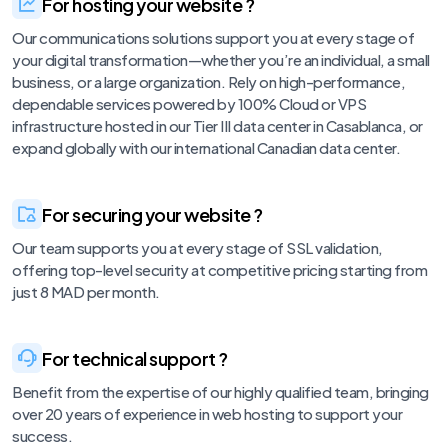
For hosting your website ?
Our communications solutions support you at every stage of
your digital transformation—whether you’re an individual, a small
business, or a large organization. Rely on high-performance,
dependable services powered by 100% Cloud or VPS
infrastructure hosted in our Tier III data center in Casablanca, or
expand globally with our international Canadian data center.
For securing your website ?
Our team supports you at every stage of SSL validation,
offering top-level security at competitive pricing starting from
just 8 MAD per month.
For technical support ?
Benefit from the expertise of our highly qualified team, bringing
over 20 years of experience in web hosting to support your
success.