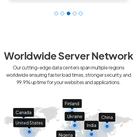
Worldwide Server Network
Our cutting-edge data centers span multiple regions
worldwide ensuring faster load times, stronger security, and
99.9% uptime for your websites and applications.
Finland
Canada
Ukraine
China
United States
India
Nigeria