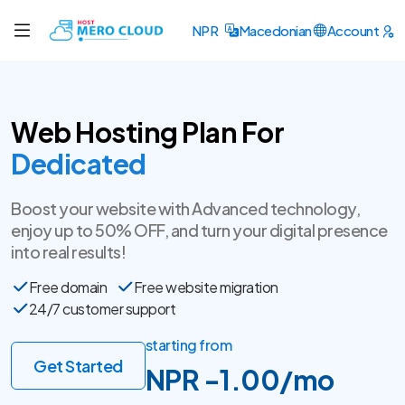
NPR
Macedonian
Account
Web Hosting Plan For
SSL Certificate
Boost your website with Advanced technology,
enjoy up to 50% OFF, and turn your digital presence
into real results!
Free domain
Free website migration
24/7 customer support
starting from
Get Started
NPR -1.00/mo