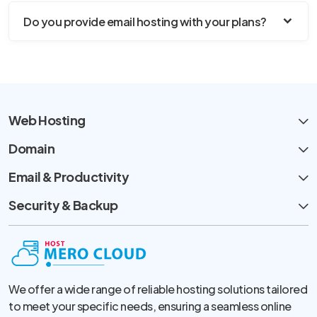
Do you provide email hosting with your plans?
Web Hosting
Domain
Email & Productivity
Security & Backup
We offer a wide range of reliable hosting solutions tailored
to meet your specific needs, ensuring a seamless online