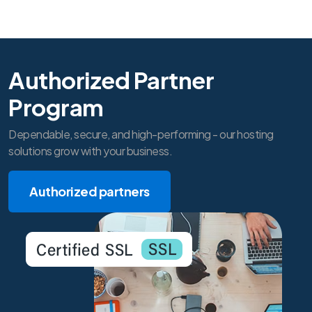
Authorized Partner
Program
Dependable, secure, and high-performing - our hosting
solutions grow with your business.
Authorized partners