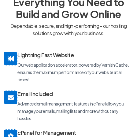
Everything You Need to
Build and Grow Online
Dependable, secure, and high-performing - our hosting
solutions grow with your business.
Lightning Fast Website
Our web application accelerator, powered by Varnish Cache,
ensures the maximum performance of your website at all
times!
Email included
Advanced email management features in cPanel allow you
manage your emails, mailing lists and more without any
hassles.
cPanel for Management