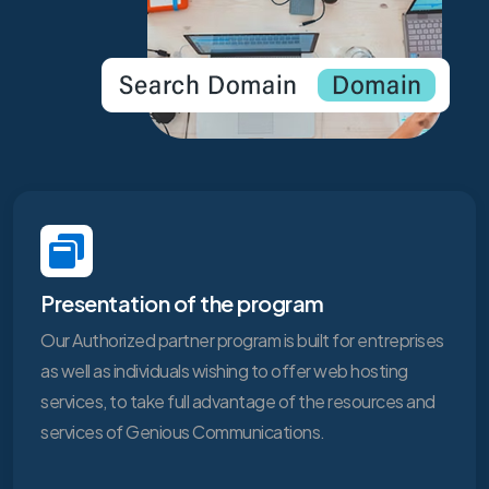
Presentation of the program
Our Authorized partner program is built for entreprises
as well as individuals wishing to offer web hosting
services, to take full advantage of the resources and
services of Genious Communications.