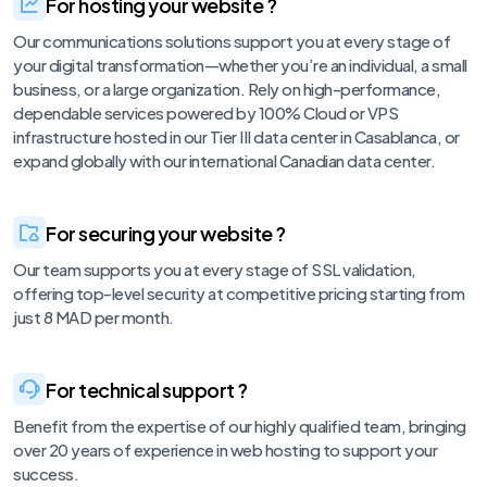
For hosting your website ?
Our communications solutions support you at every stage of
your digital transformation—whether you’re an individual, a small
business, or a large organization. Rely on high-performance,
dependable services powered by 100% Cloud or VPS
infrastructure hosted in our Tier III data center in Casablanca, or
expand globally with our international Canadian data center.
For securing your website ?
Our team supports you at every stage of SSL validation,
offering top-level security at competitive pricing starting from
just 8 MAD per month.
For technical support ?
Benefit from the expertise of our highly qualified team, bringing
over 20 years of experience in web hosting to support your
success.