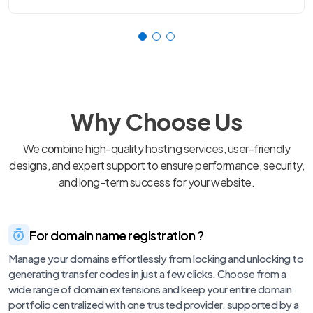
Why Choose Us
We combine high-quality hosting services, user-friendly
designs, and expert support to ensure performance, security,
and long-term success for your website.
For domain name registration ?
Manage your domains effortlessly from locking and unlocking to
generating transfer codes in just a few clicks. Choose from a
wide range of domain extensions and keep your entire domain
portfolio centralized with one trusted provider, supported by a