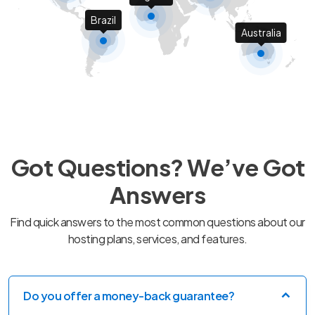
Brazil
Australia
Got Questions? We’ve Got
Answers
Find quick answers to the most common questions about our
hosting plans, services, and features.
Do you offer a money-back guarantee?