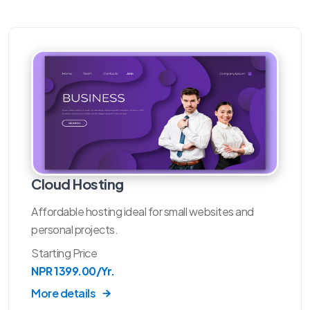
Cloud Hosting
Affordable hosting ideal for small websites and
personal projects.
Starting Price
NPR 1399.00/Yr.
More details