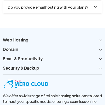
Do you provide email hosting with your plans?
Web Hosting
Domain
Email & Productivity
Security & Backup
We offer a wide range of reliable hosting solutions tailored
to meet your specific needs, ensuring a seamless online