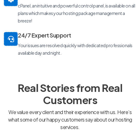
cPanel, an intuitive and powerful control panel, is available on all
plans which makes your hosting package management a
breeze!
24/7 Expert Support
Your issues are resolved quickly with dedicated professionals
available day and night.
Real Stories from Real
Customers
We value every client and their experience with us. Here’s
what some of our happy customers say about our hosting
services.