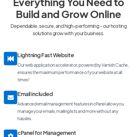
Everything You Need to
Build and Grow Online
Dependable, secure, and high-performing - our hosting
solutions grow with your business.
Lightning Fast Website
Our web application accelerator, powered by Varnish Cache,
ensures the maximum performance of your website at all
times!
Email included
Advanced email management features in cPanel allow you
manage your emails, mailing lists and more without any
hassles.
cPanel for Management