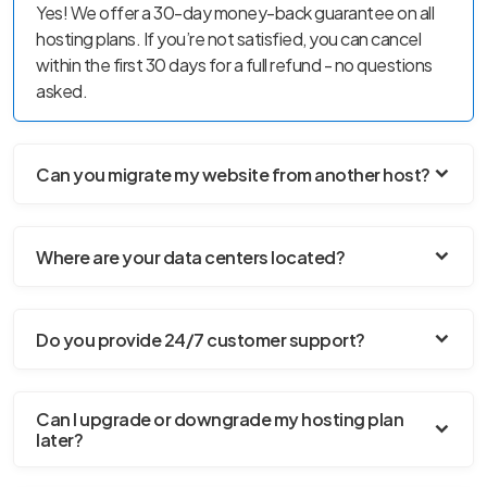
Yes! We offer a 30-day money-back guarantee on all
hosting plans. If you’re not satisfied, you can cancel
within the first 30 days for a full refund - no questions
asked.
Can you migrate my website from another host?
Where are your data centers located?
Do you provide 24/7 customer support?
Can I upgrade or downgrade my hosting plan
later?