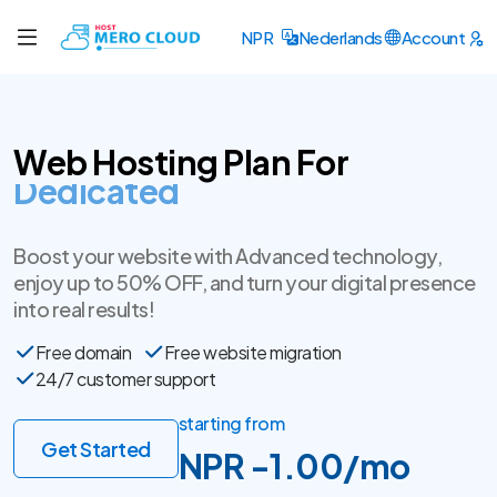
NPR
Nederlands
Account
Web Hosting Plan For
SSL Certificate
Boost your website with Advanced technology,
enjoy up to 50% OFF, and turn your digital presence
into real results!
Free domain
Free website migration
24/7 customer support
starting from
Get Started
NPR -1.00/mo