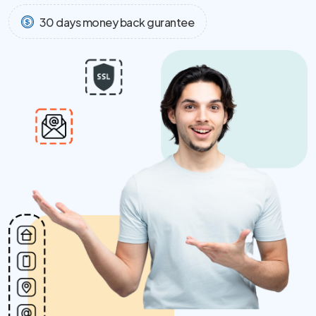
30 days money back gurantee