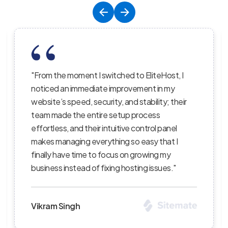
to EliteHost, I
"EliteHost’s hosting service is the
vement in my
balance of affordability, reliability,
 stability; their
performance; their servers are ligh
 process
the uptime is consistent, and thei
 control panel
staff truly care about helping cus
o easy that I
succeed — I’ve recommended the
 growing my
clients and continue to be impres
ting issues."
level of professionalism."
Priya Sharma