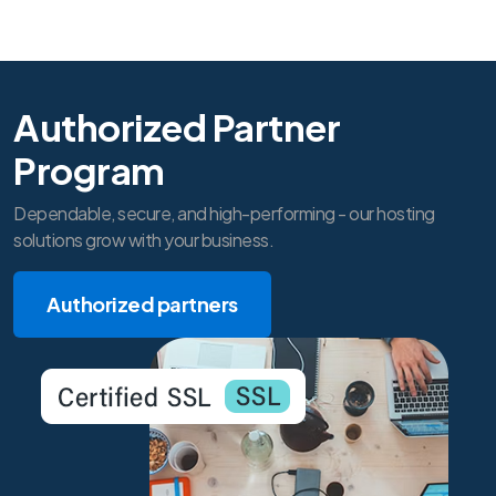
Authorized Partner
Program
Dependable, secure, and high-performing - our hosting
solutions grow with your business.
Authorized partners