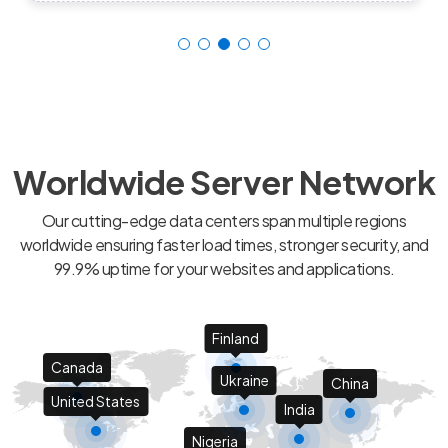
Worldwide Server Network
Our cutting-edge data centers span multiple regions
worldwide ensuring faster load times, stronger security, and
99.9% uptime for your websites and applications.
Finland
Canada
Ukraine
China
United States
India
Nigeria