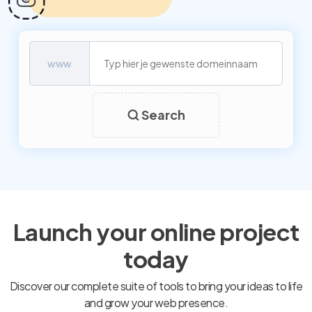
www
Search
Launch your online project
today
Discover our complete suite of tools to bring your ideas to life
and grow your web presence.