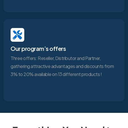
Our program’s offers
Three offers: Reseller, Distributor and Partner,
gathering attractive advantages and discounts from
3% to 20% available on 13 different products !