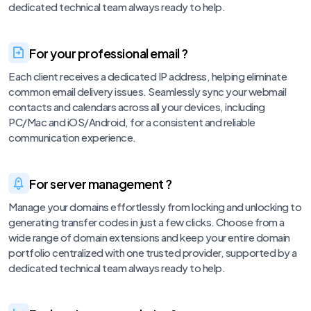
dedicated technical team always ready to help.
For your professional email ?
Each client receives a dedicated IP address, helping eliminate
common email delivery issues. Seamlessly sync your webmail
contacts and calendars across all your devices, including
PC/Mac and iOS/Android, for a consistent and reliable
communication experience.
For server management ?
Manage your domains effortlessly from locking and unlocking to
generating transfer codes in just a few clicks. Choose from a
wide range of domain extensions and keep your entire domain
portfolio centralized with one trusted provider, supported by a
dedicated technical team always ready to help.